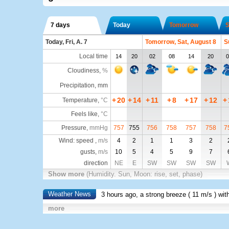
7 days
Today
Tomorrow
S
Today, Fri, A. 7
Tomorrow, Sat, August 8
S
Local time
14
20
02
08
14
20
0
Cloudiness
,
%
Precipitation, mm
+
20
+
14
+
11
+
8
+
17
+
12
+
Temperature
,
°C
Feels like
,
°C
Pressure
,
mmHg
757
755
756
758
757
758
7
Wind: speed ,
m/s
4
2
1
1
3
2
gusts,
m/s
10
5
4
5
9
7
direction
NE
E
SW
SW
SW
SW
Show more
(Humidity. Sun, Moon: rise, set, phase)
Weather News
3 hours ago, a strong breeze (
11 m/s
) wit
more