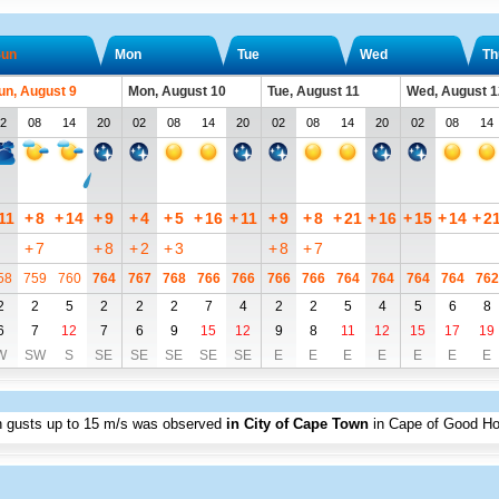
un
Mon
Tue
Wed
Th
un, August 9
Mon, August 10
Tue, August 11
Wed, August 1
2
08
14
20
02
08
14
20
02
08
14
20
02
08
14
11
+
8
+
14
+
9
+
4
+
5
+
16
+
11
+
9
+
8
+
21
+
16
+
15
+
14
+
2
+
7
+
8
+
2
+
3
+
8
+
7
58
759
760
764
767
768
766
766
766
766
764
764
764
764
762
2
2
5
2
2
2
7
4
2
2
5
4
5
6
8
6
7
12
7
6
9
15
12
9
8
11
12
15
17
19
W
SW
S
SE
SE
SE
SE
SE
E
E
E
E
E
E
E
h gusts up to
15 m/s
was observed
in City of Cape Town
in Cape of Good H