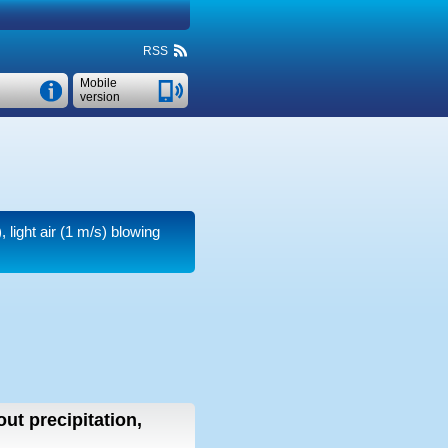
RSS
Mobile
version
 light air
(1 m/s)
blowing
out precipitation,