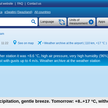
ut website
|
FAQ
|
Contact us
ca
eSwatini (Swaziland)
All countries
Units of
Language
Apps
measurement
iam
 11:22
See on map
Weather archive at the airport ( 110 km,
+17 °C
)
her station it was
+8.6 °C
, high air pressure, very high humidity (96%),
st
with gusts up to 4 m/s
. Weather archive at the weather station
cipitation, gentle breeze.
Tomorrow:
+8..+17
°C
,
with