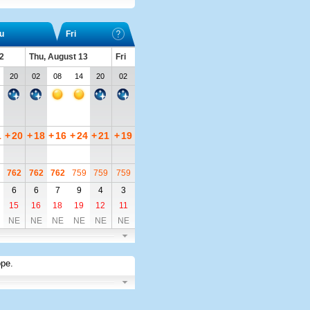
u
Fri
2
Thu, August 13
Fri
20
02
08
14
20
02
1
+
20
+
18
+
16
+
24
+
21
+
19
762
762
762
759
759
759
6
6
7
9
4
3
15
16
18
19
12
11
NE
NE
NE
NE
NE
NE
ope
.