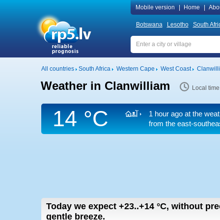
Mobile version
|
Home
|
Abo
Botswana
Lesotho
South Afri
All countries
South Africa
Western Cape
West Coast
Clanwill
Weather in Clanwilliam
Local time
14 °C
1 hour ago at the weat
from the east-southea
Today we expect
+23..+14
°C
,
without pre
gentle breeze.