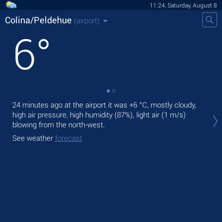
11:24, Saturday, August 8
Colina/Peldehue
(airport)
6
°
24 minutes ago at the airport it was
+6 °C
, mostly cloudy,
Tod
high air pressure, high humidity (87%), light air
(1 m/s)
with
blowing from the north-west.
Tom
See weather
forecast
See