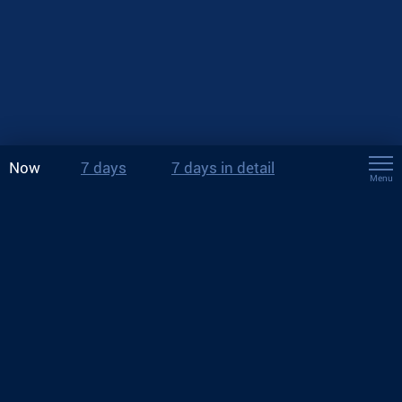
Now
7 days
7 days in detail
Menu