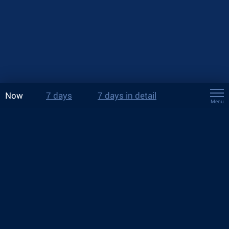
Now
7 days
7 days in detail
Menu