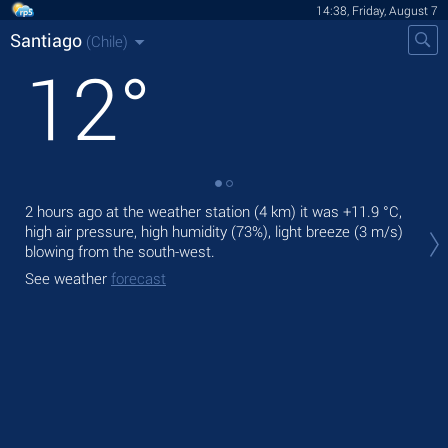
14:38, Friday, August 7
Santiago
(Chile)
12
°
2 hours ago at the weather station (4 km) it was
+11.9 °C
,
Tod
high air pressure, high humidity (73%), light breeze
(3 m/s)
prec
blowing from the south-west.
Tom
See weather
forecast
See