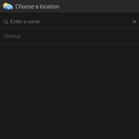
Choose a location
Cerritos