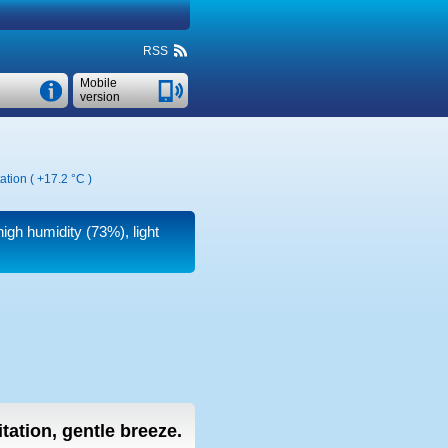
RSS
Mobile
version
ation (
+17.2 °C
)
high humidity (73%), light
tation, gentle breeze.