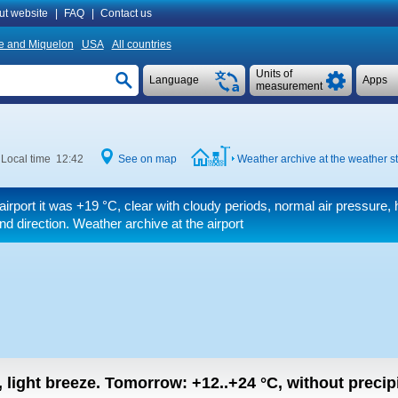
ut website
|
FAQ
|
Contact us
re and Miquelon
USA
All countries
Units of
Language
Apps
measurement
Local time 12:42
See on map
Weather archive at the weather st
airport it was
+19 °C
, clear with cloudy periods, normal air pressure, 
ind direction. Weather archive at the airport
, light breeze.
Tomorrow:
+12..+24
°C
,
without precipi