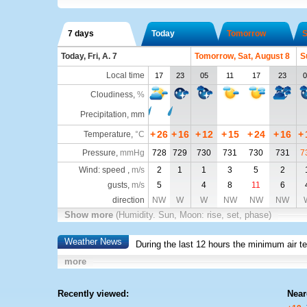
7 days
Today
Tomorrow
S
Today, Fri, A. 7
Tomorrow, Sat, August 8
S
Local time
17
23
05
11
17
23
0
Cloudiness
,
%
Precipitation, mm
+
26
+
16
+
12
+
15
+
24
+
16
+
Temperature
,
°C
Pressure
,
mmHg
728
729
730
731
730
731
7
Wind: speed ,
m/s
2
1
1
3
5
2
gusts,
m/s
5
4
8
11
6
direction
NW
W
W
NW
NW
NW
Show more
(Humidity. Sun, Moon: rise, set, phase)
Weather News
During the last 12 hours the minimum air t
more
Recently viewed:
Near