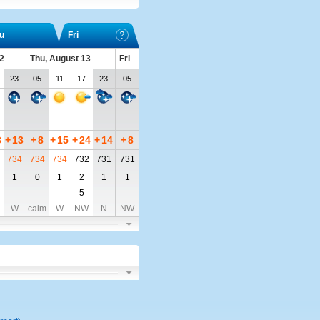
u
Fri
2
Thu, August 13
Fri
23
05
11
17
23
05
3
+
13
+
8
+
15
+
24
+
14
+
8
734
734
734
732
731
731
1
0
1
2
1
1
5
W
calm
W
NW
N
NW