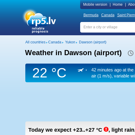
Mobile version
|
Home
|
Abo
Bermuda
Canada
Saint Pier
All countries
Canada
Yukon
Dawson (airport)
Weather in Dawson (airport)
22 °C
42 minutes ago at the 
air
(1 m/s)
, variable w
Today we expect
+23..+27
°C
,
light rain