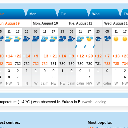
un
Mon
Tue
Wed
Th
un, August 9
Mon, August 10
Tue, August 11
Wed, August 1
5
11
17
23
05
11
17
23
05
11
17
23
05
11
17
10
+
14
+
22
+
14
+
9
+
13
+
21
+
14
+
9
+
12
+
20
+
12
+
7
+
13
+
2
32
733
732
732
732
732
731
730
730
730
730
731
733
735
734
1
3
2
1
1
0
0
1
0
0
1
1
0
1
2
4
8
7
3
7
6
W
NW
N
N
W
calm
NE
NE
calm
calm
NW
W
calm
W
NW
o
emperature (
+4
C
) was observed
in Yukon
in Burwash Landing
.
est centres:
Most popular: