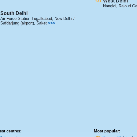
West Delhi
+27
Nangloi
,
Rajouri G
South Delhi
Air Force Station Tugalkabad
,
New Delhi /
Safdarjung (airport)
,
Saket
>>>
est centres:
Most popular: