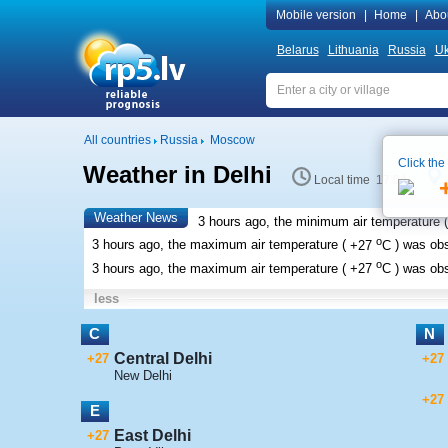
Mobile version
|
Home
|
Abo
Belarus
Lithuania
Russia
Uk
All countries
Russia
Moscow
Click the
Weather in Delhi
Local time 17:04
Weather News
3 hours ago, the minimum air temperature (
o
3 hours ago, the maximum air temperature (
+27
C
) was ob
o
3 hours ago, the maximum air temperature (
+27
C
) was ob
less
C
N
Central Delhi
+27
+27
New Delhi
+27
E
East Delhi
+27