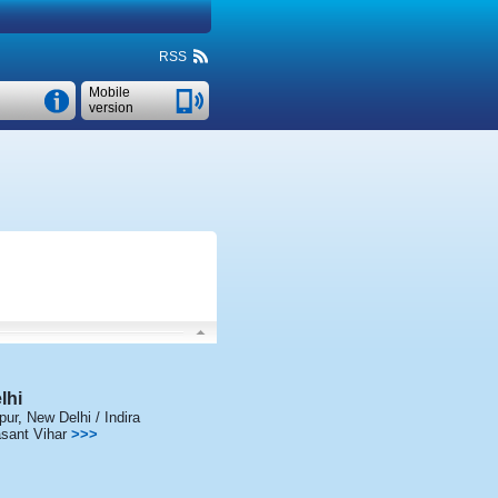
RSS
Mobile
version
lhi
pur
,
New Delhi / Indira
sant Vihar
>>>