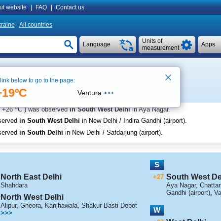
ut website
|
FAQ
|
Contact us
raine
All countries
Units of
Language
Apps
measurement
 link below to go to the page:
See on map
+19ºC
Ventura
>>>
o
+26
C
) was observed
in South West Delhi
in Aya Nagar
.
served
in South West Delhi
in New Delhi / Indira Gandhi (airport)
.
served
in South Delhi
in New Delhi / Safdarjung (airport)
.
S
North East Delhi
South West De
+27
Shahdara
Aya Nagar
,
Chattar
Gandhi (airport)
,
Va
North West Delhi
Alipur
,
Gheora
,
Kanjhawala
,
Shakur Basti Depot
W
>>>