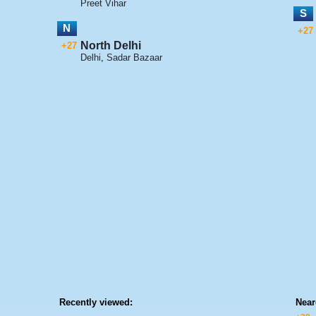
Preet Vihar
S
N
+27
North Delhi
+27
Delhi
,
Sadar Bazaar
Recently viewed:
Near