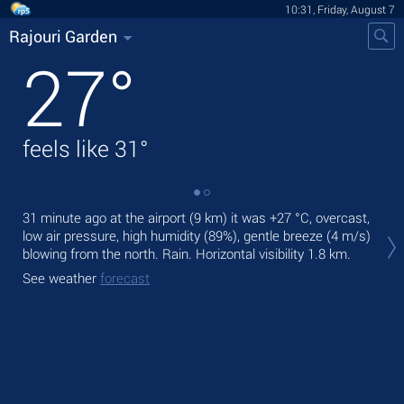
10:31, Friday, August 7
Rajouri Garden
27
°
feels like
31
°
31 minute ago at the airport (9 km) it was
+27 °C
, overcast,
Tod
low air pressure, high humidity (89%), gentle breeze
(4 m/s)
ligh
blowing from the north. Rain.
Horizontal visibility 1.8 km.
Tom
See weather
forecast
See