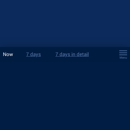
Now
7 days
7 days in detail
Menu