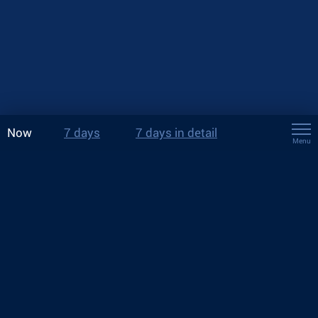
Now
7 days
7 days in detail
Menu