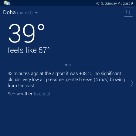
14:13, Sunday, August 9
Doha
(airport)
39
°
feels like
57
°
43 minutes ago at the airport it was
+38 °C
, no significant
Tod
clouds, very low air pressure, gentle breeze
(4 m/s)
blowing
prec
from the east.
Tom
See weather
forecast
bre
See