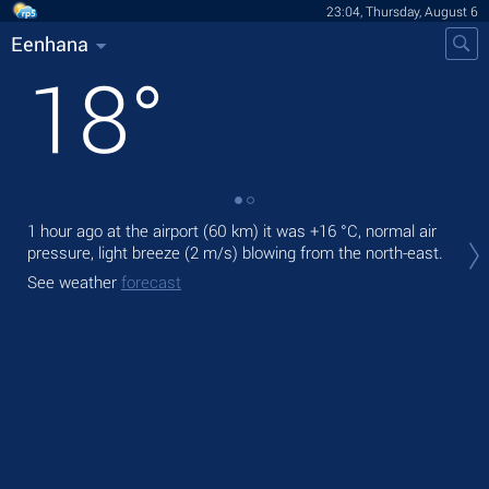
23:04, Thursday, August 6
Eenhana
18
°
1 hour ago at the airport (60 km) it was
+16 °C
, normal air
Tom
pressure, light breeze
(2 m/s)
blowing from the north-east.
pre
See weather
forecast
The
prec
See