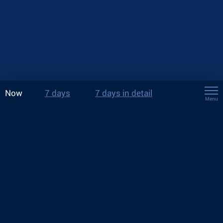
Now
7 days
7 days in detail
Menu