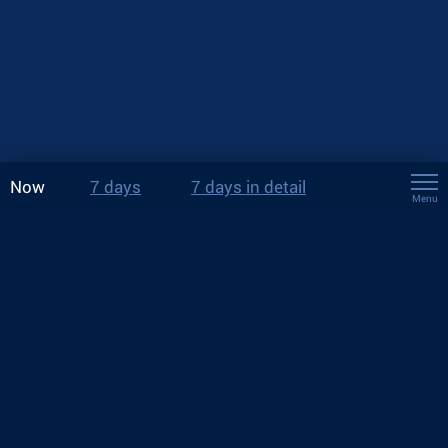
Now
7 days
7 days in detail
Menu