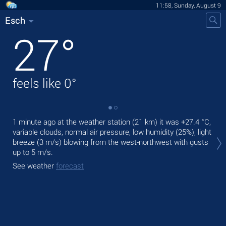
11:58, Sunday, August 9
Esch
27
°
feels like
0
°
1 minute ago at the weather station (21 km) it was
+27.4 °C
,
Tod
variable clouds, normal air pressure, low humidity (25%), light
bre
breeze
(3 m/s)
blowing from the west-northwest
with gusts
Tom
up to 5 m/s
.
bre
See weather
forecast
See