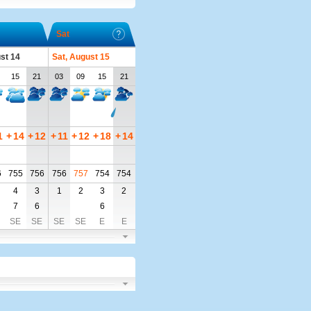
Sat
ust 14
Sat, August 15
15
21
03
09
15
21
1
+
14
+
12
+
11
+
12
+
18
+
14
6
755
756
756
757
754
754
4
3
1
2
3
2
7
6
6
SE
SE
SE
SE
E
E