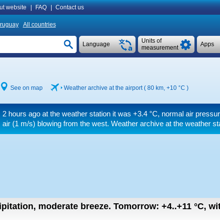
ut website
|
FAQ
|
Contact us
ruguay
All countries
Units of
Language
Apps
measurement
See on map
Weather archive at the airport ( 80 km,
+10 °C
)
2 hours ago at the weather station it was
+3.4 °C
, normal air pressur
air
(1 m/s)
blowing from the west. Weather archive at the weather st
ipitation, moderate breeze.
Tomorrow:
+4..+11
°C
,
wi