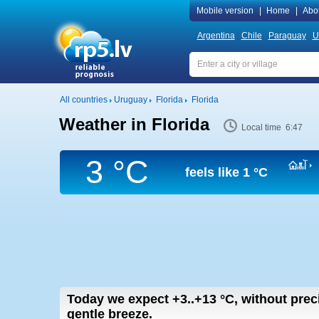
Mobile version
|
Home
|
Abo
Argentina
Chile
Paraguay
U
All countries
Uruguay
Florida
Florida
Weather in Florida
Local time 6:47
3 °C
feels like
1 °C
Today we expect
+3..+13
°C
,
without prec
gentle breeze.