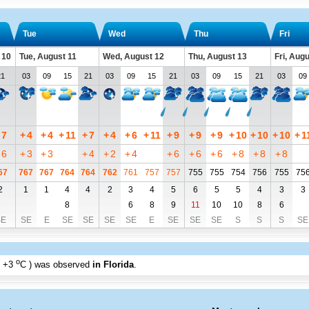
Tue
Wed
Thu
Fri
 10
Tue, August 11
Wed, August 12
Thu, August 13
Fri, Aug
21
03
09
15
21
03
09
15
21
03
09
15
21
03
09
7
+
4
+
4
+
11
+
7
+
4
+
6
+
11
+
9
+
9
+
9
+
10
+
10
+
10
+
1
6
+
3
+
3
+
4
+
2
+
4
+
6
+
6
+
6
+
8
+
8
+
8
67
767
767
764
764
762
761
757
757
755
755
754
756
755
75
2
1
1
4
4
2
3
4
5
6
5
5
4
3
3
8
6
8
9
11
10
10
8
6
SE
SE
E
SE
SE
SE
SE
E
SE
SE
SE
S
S
S
SE
o
+3
C
) was observed
in Florida
.