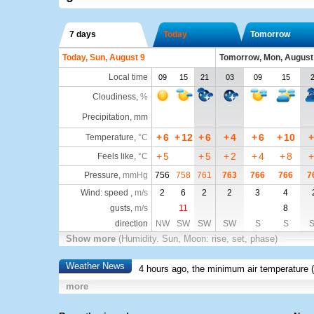
7 days
Today
Tomorrow
Today, Sun, August 9
Tomorrow, Mon, August
Local time
09
15
21
03
09
15
Cloudiness
,
%
Precipitation, mm
+
6
+
12
+
6
+
4
+
6
+
10
+
Temperature
,
°C
+
5
+
5
+
2
+
4
+
8
+
Feels like
,
°C
Pressure
,
mmHg
756
758
761
763
766
766
7
Wind: speed ,
m/s
2
6
2
2
3
4
gusts,
m/s
11
8
direction
NW
SW
SW
SW
S
S
Show more
(Humidity. Sun, Moon: rise, set, phase)
Weather News
4 hours ago, the minimum air temperature (
more