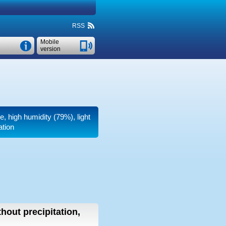
RSS
Mobile
version
e, high humidity (79%), light
ation
thout precipitation,