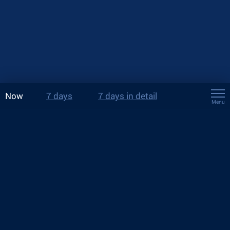
Now
7 days
7 days in detail
Menu