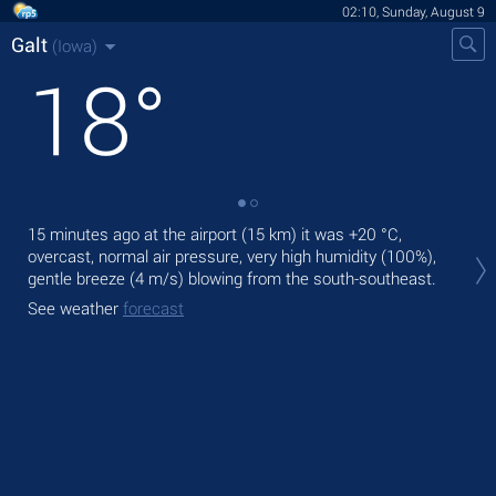
02:10, Sunday, August 9
Galt
(Iowa)
18
°
15 minutes ago at the airport (15 km) it was
+20 °C
,
Tod
overcast, normal air pressure, very high humidity (100%),
mod
gentle breeze
(4 m/s)
blowing from the south-southeast.
Tom
See weather
forecast
See