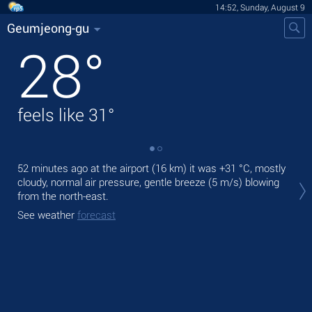
14:52, Sunday, August 9
Geumjeong-gu
28
°
feels like
31
°
52 minutes ago at the airport (16 km) it was
+31 °C
, mostly
Tod
cloudy, normal air pressure, gentle breeze
(5 m/s)
blowing
mod
from the north-east.
Tom
See weather
forecast
bre
See