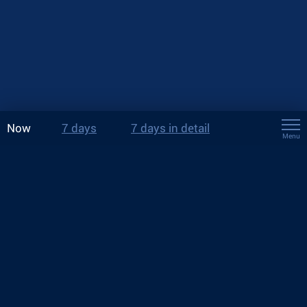
Now
7 days
7 days in detail
Menu