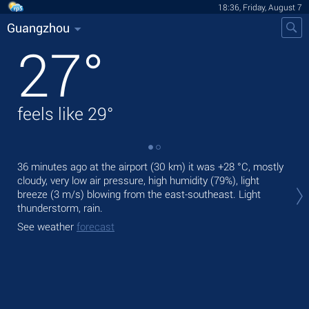
18:36, Friday, August 7
Guangzhou
27
°
feels like
29
°
36 minutes ago at the airport (30 km) it was
+28 °C
, mostly
Tod
cloudy, very low air pressure, high humidity (79%), light
air.
breeze
(3 m/s)
blowing from the east-southeast. Light
Tom
thunderstorm, rain.
bre
See weather
forecast
See