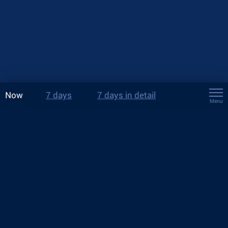
Now
7 days
7 days in detail
Menu