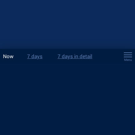
Now
7 days
7 days in detail
Menu