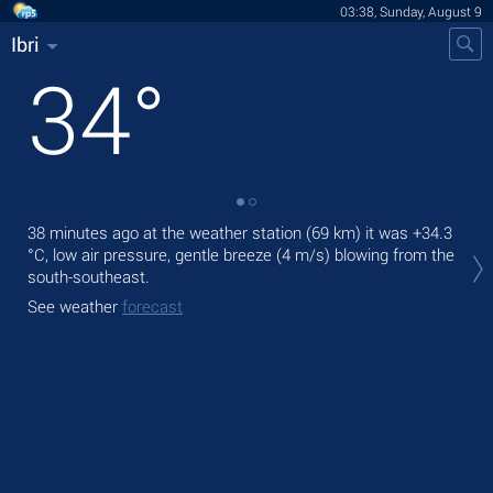
03:38, Sunday, August 9
Ibri
34
°
38 minutes ago at the weather station (69 km) it was
+34.3
Tod
°C
, low air pressure, gentle breeze
(4 m/s)
blowing from the
bre
south-southeast.
Tom
See weather
forecast
bre
See