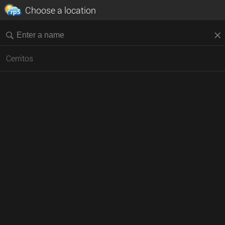
Choose a location
Cerritos