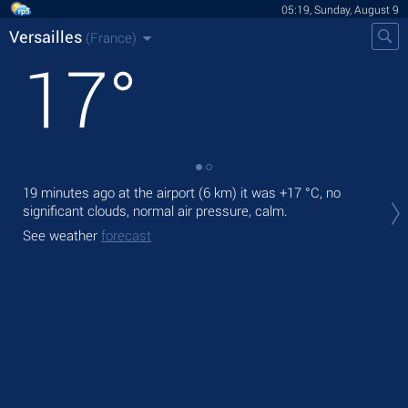
05:19, Sunday, August 9
Versailles
(France)
17
°
19 minutes ago at the airport (6 km) it was
+17 °C
, no
Tod
significant clouds, normal air pressure, calm.
prec
See weather
forecast
Tom
See