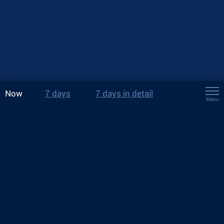
Now
7 days
7 days in detail
Menu