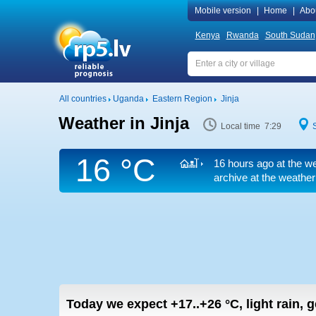
Mobile version
|
Home
|
Abo
Kenya
Rwanda
South Sudan
All countries
Uganda
Eastern Region
Jinja
Weather in Jinja
Local time 7:29
16 °C
16 hours ago at the we
archive at the weather
Today we expect
+17..+26
°C
,
light rain, 