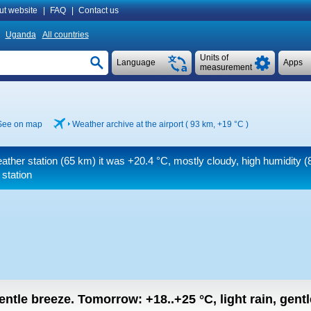
ut website
|
FAQ
|
Contact us
Uganda
All countries
Units of
Language
Apps
measurement
See on map
Weather archive at the airport ( 93 km,
+19 °C
)
ather station (65 km) it was
+20.4 °C
, mostly cloudy, high humidity 
 station
gentle breeze.
Tomorrow:
+18..+25
°C
,
light rain, gent