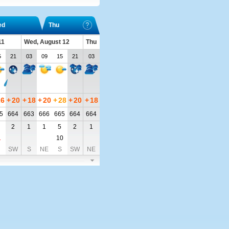
ed
Thu
11
Wed, August 12
Thu
5
21
03
09
15
21
03
26
+
20
+
18
+
20
+
28
+
20
+
18
5
664
663
666
665
664
664
2
1
1
5
2
1
1
10
SW
S
NE
S
SW
NE