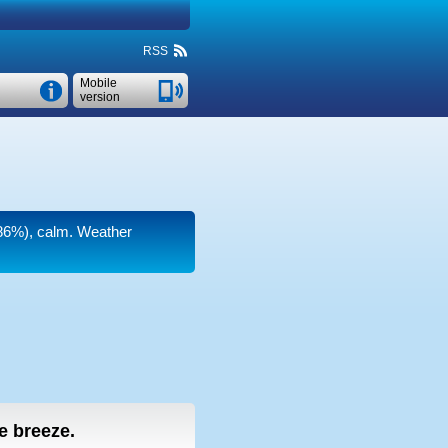
RSS
Mobile
version
(86%), calm. Weather
le breeze.