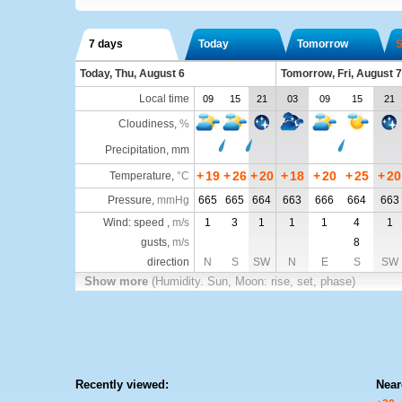
7 days
Today
Tomorrow
S
Today, Thu, August 6
Tomorrow, Fri, August 7
Local time
09
15
21
03
09
15
21
Cloudiness
,
%
Precipitation, mm
+
19
+
26
+
20
+
18
+
20
+
25
+
20
Temperature
,
°C
Pressure
,
mmHg
665
665
664
663
666
664
663
Wind: speed ,
m/s
1
3
1
1
1
4
1
gusts,
m/s
8
direction
N
S
SW
N
E
S
SW
Show more
(Humidity. Sun, Moon: rise, set, phase)
Recently viewed:
Near