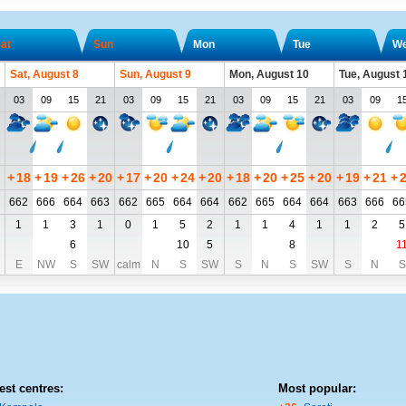
at
Sun
Mon
Tue
W
Sat, August 8
Sun, August 9
Mon, August 10
Tue, August 
03
09
15
21
03
09
15
21
03
09
15
21
03
09
1
+
18
+
19
+
26
+
20
+
17
+
20
+
24
+
20
+
18
+
20
+
25
+
20
+
19
+
21
+
662
666
664
663
662
665
664
664
662
665
664
664
663
666
66
1
1
3
1
0
1
5
2
1
1
4
1
1
2
5
6
10
5
8
1
E
NW
S
SW
calm
N
S
SW
S
N
S
SW
S
N
S
est centres:
Most popular: