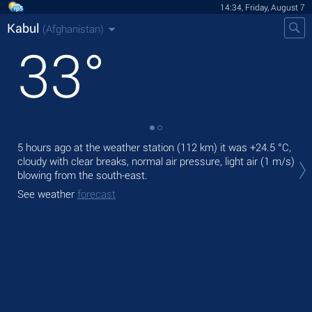
14:34, Friday, August 7
Kabul
(Afghanistan)
33
°
5 hours ago at the weather station (112 km) it was
+24.5 °C
,
Tod
cloudy with clear breaks, normal air pressure, light air
(1 m/s)
pre
blowing from the south-east.
Tom
See weather
forecast
bre
See