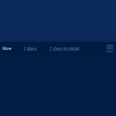
Now
7 days
7 days in detail
Menu