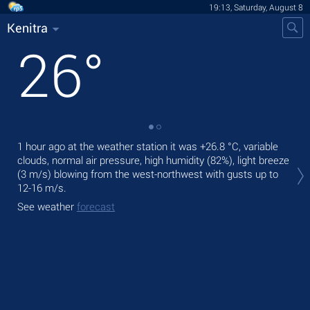
19:13, Saturday, August 8
Kenitra
26
°
1 hour ago at the weather station it was
+26.8 °C
, variable
Tod
clouds, normal air pressure, high humidity (82%), light breeze
bre
(3 m/s)
blowing from the west-northwest
with gusts up to
Tom
12-16 m/s
.
bre
See weather
forecast
See