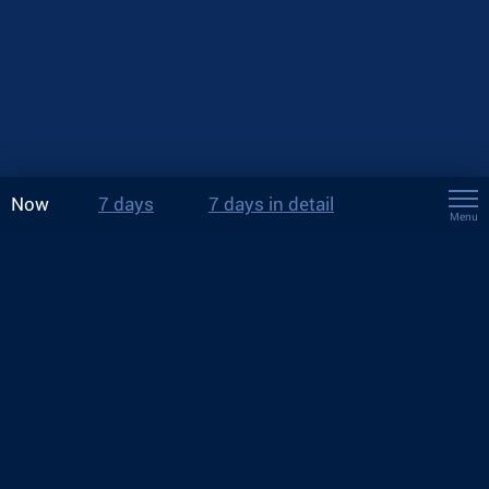
Now
7 days
7 days in detail
Menu