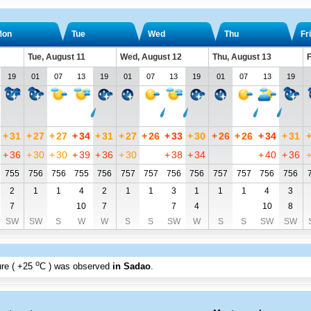
Mon
Tue
Wed
Thu
Fri
Tue, August 11
Wed, August 12
Thu, August 13
F
19
01
07
13
19
01
07
13
19
01
07
13
19
+
31
+
27
+
27
+
34
+
31
+
27
+
26
+
33
+
30
+
26
+
26
+
34
+
31
+
36
+
30
+
30
+
39
+
36
+
30
+
38
+
34
+
40
+
36
755
756
756
755
756
757
757
756
756
757
757
756
756
2
1
1
4
2
1
1
3
1
1
1
4
3
7
10
7
7
4
10
8
SW
SW
S
W
W
S
S
SW
W
S
S
SW
SW
o
re (
+25
C
) was observed
in Sadao
.