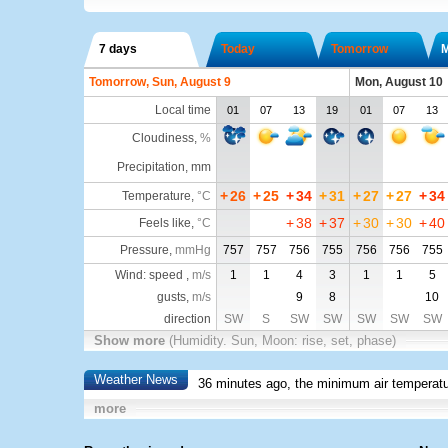
7 days
Today
Tomorrow
Tomorrow, Sun, August 9
Mon, August 10
Local time
01
07
13
19
01
07
13
Cloudiness
,
%
Precipitation, mm
+
26
+
25
+
34
+
31
+
27
+
27
+
34
Temperature
,
°C
+
38
+
37
+
30
+
30
+
40
Feels like
,
°C
Pressure
,
mmHg
757
757
756
755
756
756
755
Wind: speed ,
m/s
1
1
4
3
1
1
5
gusts,
m/s
9
8
10
direction
SW
S
SW
SW
SW
SW
SW
Show more
(Humidity. Sun, Moon: rise, set, phase)
Weather News
36 minutes ago, the minimum air temperatu
more