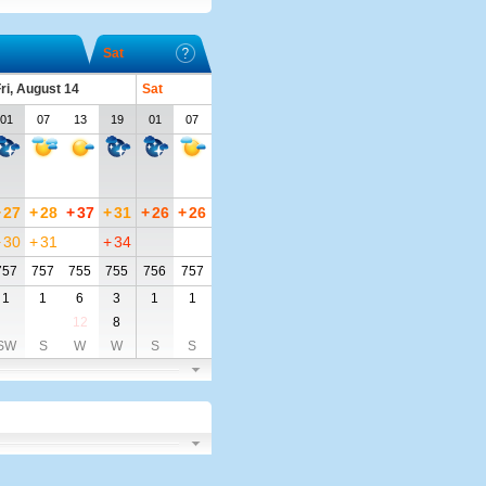
Sat
ri, August 14
Sat
01
07
13
19
01
07
+
27
+
28
+
37
+
31
+
26
+
26
+
30
+
31
+
34
757
757
755
755
756
757
1
1
6
3
1
1
12
8
SW
S
W
W
S
S