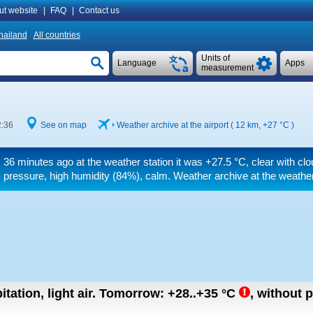
ut website
|
FAQ
|
Contact us
hailand
All countries
Units of
Language
Apps
measurement
2:36
See on map
Weather archive at the airport ( 12 km,
+27 °C
)
36 minutes ago at the weather station it was
+27.5 °C
, clear with cl
pressure, high humidity (84%), calm. Weather archive at the weather
tation, light air.
Tomorrow:
+28..+35
°C
,
without p