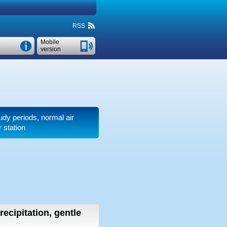
RSS
Mobile
version
oudy periods, normal air
 station
recipitation, gentle