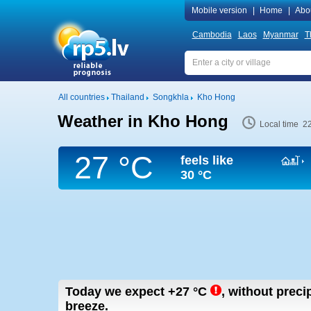
Mobile version
|
Home
|
Abo
Cambodia
Laos
Myanmar
T
All countries
Thailand
Songkhla
Kho Hong
Weather in Kho Hong
Local time 2
27 °C
feels like
30 °C
Today we expect
+27
°C
,
without precipi
breeze.