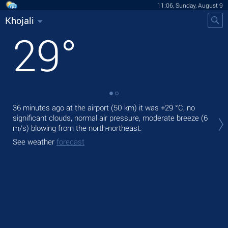
11:06, Sunday, August 9
Khojali
29
°
36 minutes ago at the airport (50 km) it was
+29 °C
, no
Tod
significant clouds, normal air pressure, moderate breeze
(6
prec
m/s)
blowing from the north-northeast.
Tom
See weather
forecast
bre
See