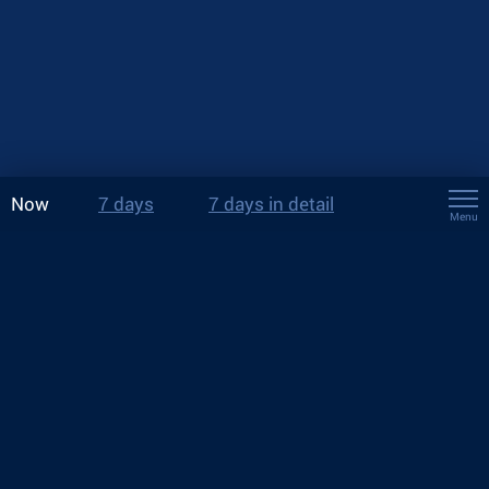
Now
7 days
7 days in detail
Menu