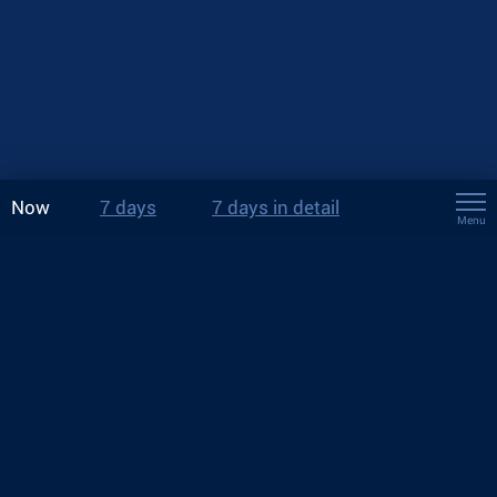
Now
7 days
7 days in detail
Menu