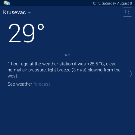
10:15, Saturday, August 8
Krusevac
29
°
1 hour ago at the weather station it was
+25.5 °C
, clear,
Tod
normal air pressure, light breeze
(3 m/s)
blowing from the
pre
west.
Tom
See weather
forecast
bre
See