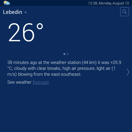
12:38, Monday, August 10
Lebedin
26
°
38 minutes ago at the weather station (44 km) it was
+25.9
Tod
°C
, cloudy with clear breaks, high air pressure, light air
(1
prec
m/s)
blowing from the east-southeast.
Tom
See weather
forecast
See