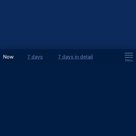
Now
7 days
7 days in detail
Menu