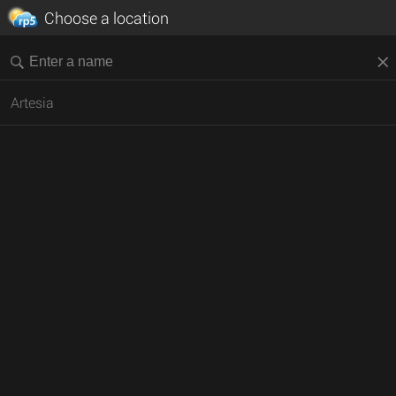
Choose a location
Artesia