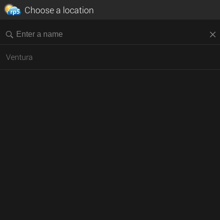
Choose a location
Ventura