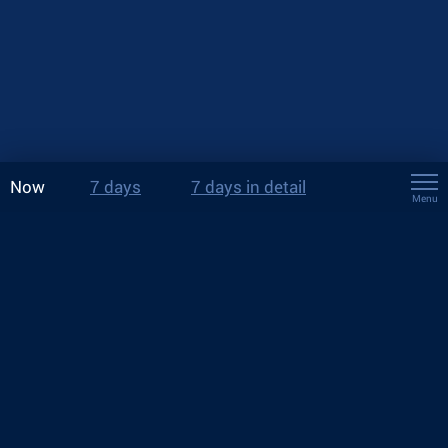
Now
7 days
7 days in detail
Menu