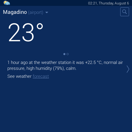
02:21, Thursday, August 6
Magadino
(airport)
23
°
1 hour ago at the weather station it was
+22.5 °C
, normal air
Tod
pressure, high humidity (79%), calm.
rain
See weather
forecast
Tom
See