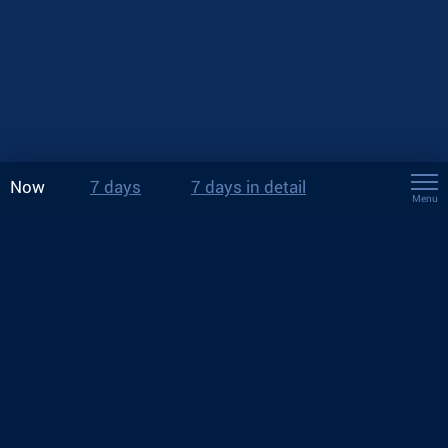
Now
7 days
7 days in detail
Menu