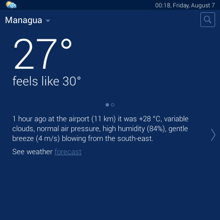
00:18, Friday, August 7
Managua
27
°
feels like
30
°
1 hour ago at the airport (11 km) it was
+28 °C
, variable
Tod
clouds, normal air pressure, high humidity (84%), gentle
prec
breeze
(4 m/s)
blowing from the south-east.
Tom
See weather
forecast
bre
See