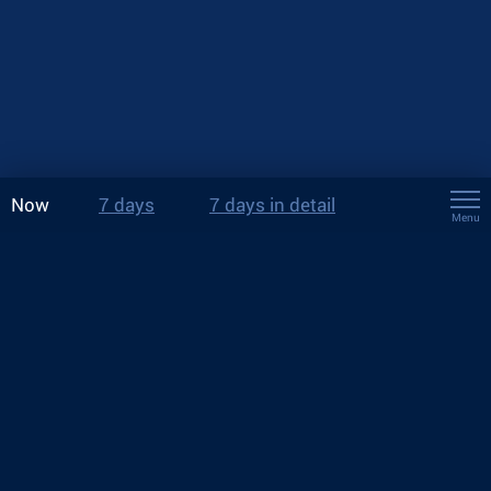
Now
7 days
7 days in detail
Menu