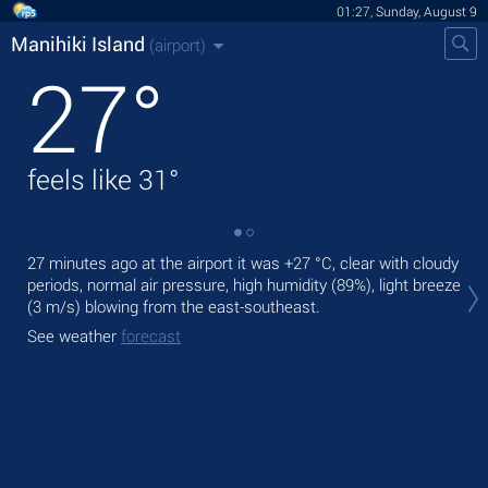
01:27, Sunday, August 9
Manihiki Island
(airport)
27
°
feels like
31
°
27 minutes ago at the airport it was
+27 °C
, clear with cloudy
Tod
periods, normal air pressure, high humidity (89%), light breeze
ligh
(3 m/s)
blowing from the east-southeast.
Tom
See weather
forecast
See