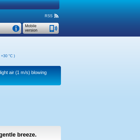
RSS
Mobile
version
,
+30 °C
)
ight air
(1 m/s)
blowing
 gentle breeze.