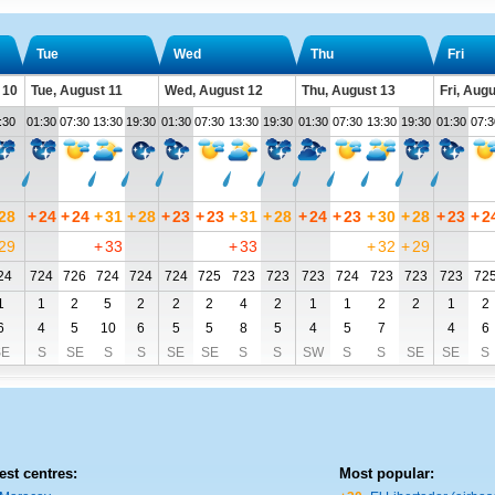
Tue
Wed
Thu
Fri
 10
Tue, August 11
Wed, August 12
Thu, August 13
Fri, Aug
:30
01:30
07:30
13:30
19:30
01:30
07:30
13:30
19:30
01:30
07:30
13:30
19:30
01:30
07:3
28
+
24
+
24
+
31
+
28
+
23
+
23
+
31
+
28
+
24
+
23
+
30
+
28
+
23
+
2
29
+
33
+
33
+
32
+
29
24
724
726
724
724
724
725
723
723
723
724
723
723
723
72
1
1
2
5
2
2
2
4
2
1
1
2
2
1
2
6
4
5
10
6
5
5
8
5
4
5
7
4
6
SE
S
SE
S
S
SE
SE
S
S
SW
S
S
SE
SE
S
est centres:
Most popular: