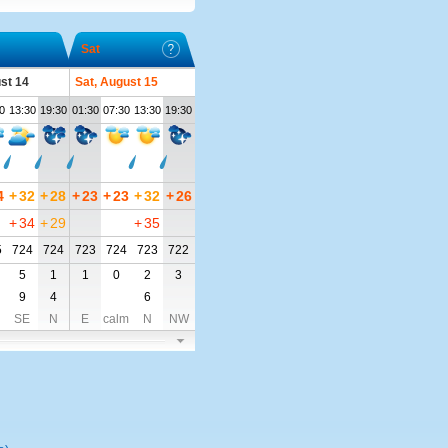
Sat
ust 14
Sat, August 15
0
13:30
19:30
01:30
07:30
13:30
19:30
4
+
32
+
28
+
23
+
23
+
32
+
26
+
34
+
29
+
35
5
724
724
723
724
723
722
5
1
1
0
2
3
9
4
6
SE
N
E
calm
N
NW