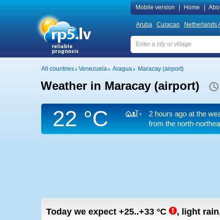
Mobile version
|
Home
|
Abo
Aruba
Curacao
Netherlands A
All countries
Venezuela
Aragua
Maracay (airport)
Weather in Maracay (airport)
22 °C
2 hours ago at the wea
from the north-northea
Today we expect
+25..+33
°C
,
light rai