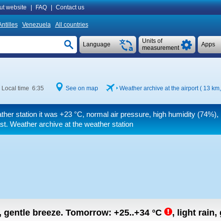
ut website
|
FAQ
|
Contact us
ntilles
Venezuela
All countries
Units of
Language
Apps
measurement
Local time 6:35
See on map
Weather archive at the airport ( 13 km
ther station it was
+23 °C
, normal air pressure, high humidity (74%), l
st. Weather archive at the weather station
n, gentle breeze.
Tomorrow:
+25..+34
°C
,
light rain,