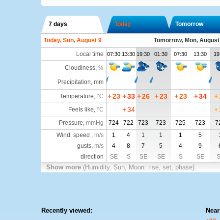
7 days
Today
Tomorrow
Today, Sun, August 9
Tomorrow, Mon, August
Local time
07:30
13:30
19:30
01:30
07:30
13:30
19
Cloudiness
,
%
Precipitation, mm
+
23
+
33
+
26
+
23
+
23
+
34
+
Temperature
,
°C
+
34
+
Feels like
,
°C
Pressure
,
mmHg
724
722
723
723
725
723
7
Wind: speed ,
m/s
1
4
1
1
1
5
gusts,
m/s
4
8
7
5
4
9
direction
SE
S
SE
SE
S
SE
Show more
(Humidity. Sun, Moon: rise, set, phase)
Recently viewed:
Near