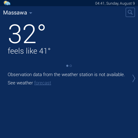
04:41, Sunday, August 9
Massawa
32
°
feels like
41
°
Observation data from the weather station is not available.
Tod
prec
See weather
forecast
Tom
bre
See