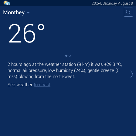
20:54, Saturday, August 8
Monthey
26
°
2 hours ago at the weather station (9 km) it was
+29.3 °C
,
Tod
normal air pressure, low humidity (24%), gentle breeze
(5
prec
m/s)
blowing from the north-west.
Tom
See weather
forecast
See