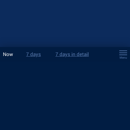
Now
7 days
7 days in detail
Menu