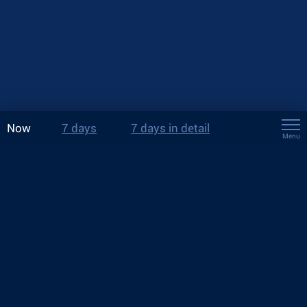
Now
7 days
7 days in detail
Menu