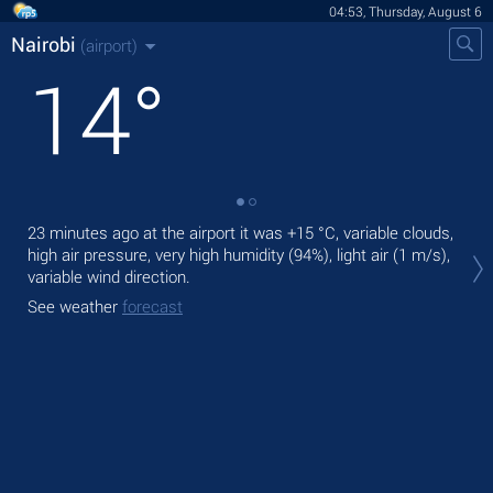
04:53, Thursday, August 6
Nairobi
(airport)
14
°
23 minutes ago at the airport it was
+15 °C
, variable clouds,
Tod
high air pressure, very high humidity (94%), light air
(1 m/s)
,
prec
variable wind direction.
Tom
See weather
forecast
See