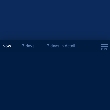
Now
7 days
7 days in detail
Menu