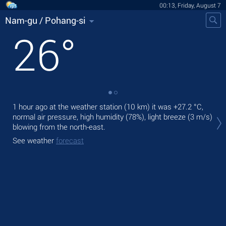
00:13, Friday, August 7
Nam-gu / Pohang-si
26
°
1 hour ago at the weather station (10 km) it was
+27.2 °C
,
Tod
normal air pressure, high humidity (78%), light breeze
(3 m/s)
with
blowing from the north-east.
Tom
See weather
forecast
See