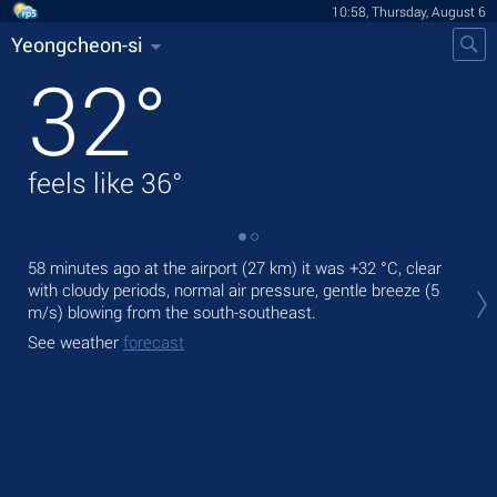
10:58, Thursday, August 6
Yeongcheon-si
32
°
feels like
36
°
58 minutes ago at the airport (27 km) it was
+32 °C
, clear
Tod
with cloudy periods, normal air pressure, gentle breeze
(5
pre
m/s)
blowing from the south-southeast.
Tom
See weather
forecast
bre
See