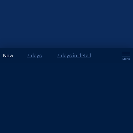
Now
7 days
7 days in detail
Menu