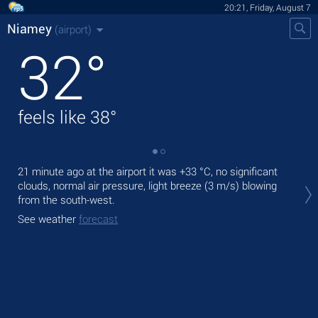
20:21, Friday, August 7
Niamey
(airport)
32
°
feels like
38
°
21 minute ago at the airport it was
+33 °C
, no significant
Tod
clouds, normal air pressure, light breeze
(3 m/s)
blowing
rain
from the south-west.
Tom
See weather
forecast
See