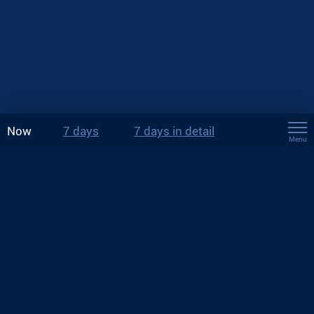
Now
7 days
7 days in detail
Menu