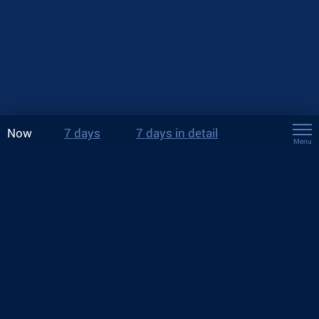
Now
7 days
7 days in detail
Menu