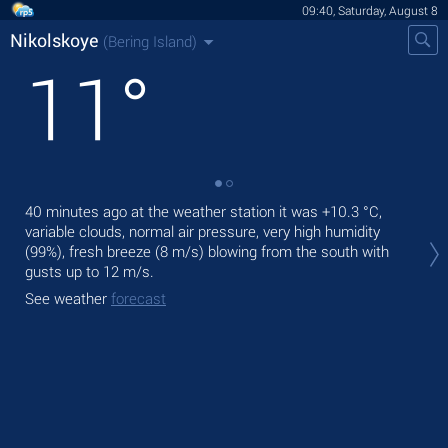
09:40, Saturday, August 8
Nikolskoye
(Bering Island)
11
°
40 minutes ago at the weather station it was
+10.3 °C
,
Tod
variable clouds, normal air pressure, very high humidity
with
(99%), fresh breeze
(8 m/s)
blowing from the south
with
Tom
gusts up to 12 m/s
.
See
See weather
forecast