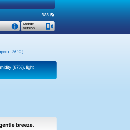
RSS
Mobile
version
rport (
+26 °C
)
midity (87%), light
 gentle breeze.