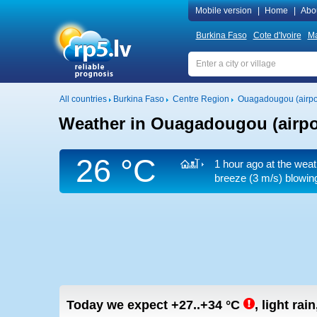
Mobile version
|
Home
|
Abo
Burkina Faso
Cote d'Ivoire
Ma
All countries
Burkina Faso
Centre Region
Ouagadougou (airpo
Weather in Ouagadougou (airpo
26 °C
1 hour ago at the weat
breeze
(3 m/s)
blowing
Today we expect
+27..+34
°C
,
light rai