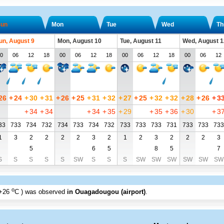
un
Mon
Tue
Wed
Th
un, August 9
Mon, August 10
Tue, August 11
Wed, August 1
0
06
12
18
00
06
12
18
00
06
12
18
00
06
12
26
+
24
+
30
+
31
+
26
+
25
+
31
+
32
+
27
+
25
+
32
+
32
+
28
+
26
+
3
+
34
+
34
+
34
+
35
+
29
+
35
+
36
+
30
+
3
33
733
734
732
734
733
734
732
733
733
733
731
733
733
733
1
3
2
2
2
2
3
2
1
2
3
2
2
2
3
5
6
5
8
5
7
S
S
S
S
S
SW
S
S
S
SW
SW
SW
SW
SW
SW
o
+26
C
) was observed
in Ouagadougou (airport)
.