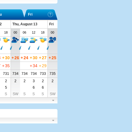
u
Fri
2
Thu, August 13
Fri
18
00
06
12
18
00
3
+
30
+
26
+
24
+
30
+
27
+
25
7
+
35
+
34
+
29
731
734
734
734
733
735
2
2
2
3
2
2
5
6
6
S
SW
S
S
S
SW