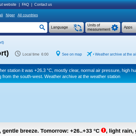
ut website
|
FAQ
|
Contact us
li
Niger
All countries
Units of
Language
Apps
measurement
rt)
rt)
Local time 6:00
See on map
Weather archive at the ai
her station it was
+26.3 °C
, mostly clear, normal air pressure, high hu
 from the south-west. Weather archive at the weather station
n, gentle breeze.
Tomorrow:
+26..+33
°C
,
light rain,