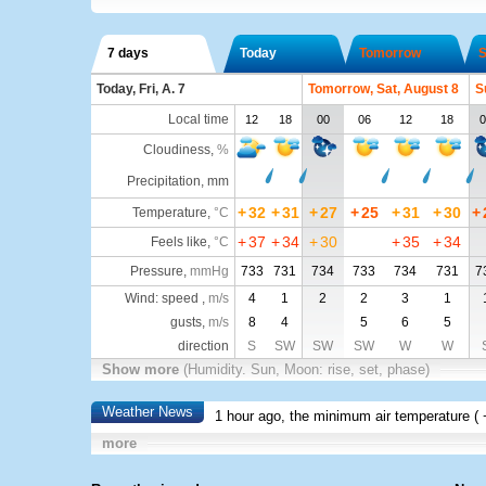
7 days
Today
Tomorrow
S
Today, Fri, A. 7
Tomorrow, Sat, August 8
S
Local time
12
18
00
06
12
18
0
Cloudiness
,
%
Precipitation, mm
+
32
+
31
+
27
+
25
+
31
+
30
+
Temperature
,
°C
+
37
+
34
+
30
+
35
+
34
Feels like
,
°C
Pressure
,
mmHg
733
731
734
733
734
731
7
Wind: speed ,
m/s
4
1
2
2
3
1
gusts,
m/s
8
4
5
6
5
direction
S
SW
SW
SW
W
W
Show more
(Humidity. Sun, Moon: rise, set, phase)
Weather News
1 hour ago, the minimum air temperature (
more