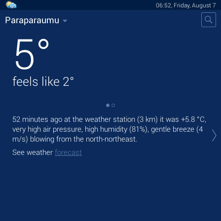
06:52, Friday, August 7
Paraparaumu
5
°
feels like
2
°
52 minutes ago at the weather station (3 km) it was
+5.8 °C
,
Tod
very high air pressure, high humidity (81%), gentle breeze
(4
bre
m/s)
blowing from the north-northeast.
Tom
See weather
forecast
See