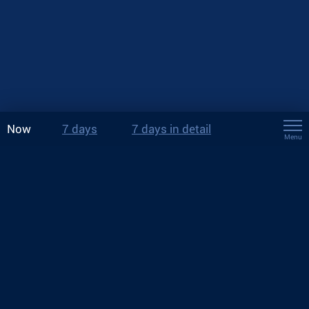
Now
7 days
7 days in detail
Menu