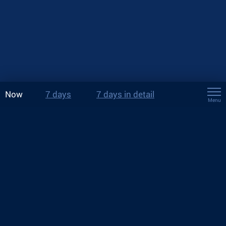
Now
7 days
7 days in detail
Menu