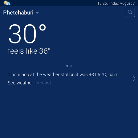
18:26, Friday, August 7
Phetchaburi
30
°
feels like
36
°
1 hour ago at the weather station it was
+31.5 °C
, calm.
Tod
prec
See weather
forecast
Tom
See