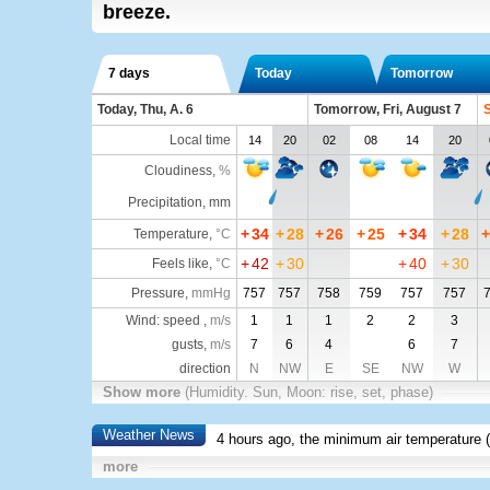
breeze.
7 days
Today
Tomorrow
Today, Thu, A. 6
Tomorrow, Fri, August 7
S
Local time
14
20
02
08
14
20
Cloudiness
,
%
Precipitation, mm
+
34
+
28
+
26
+
25
+
34
+
28
+
Temperature
,
°C
+
42
+
30
+
40
+
30
Feels like
,
°C
Pressure
,
mmHg
757
757
758
759
757
757
Wind: speed ,
m/s
1
1
1
2
2
3
gusts,
m/s
7
6
4
6
7
direction
N
NW
E
SE
NW
W
Show more
(Humidity. Sun, Moon: rise, set, phase)
Weather News
4 hours ago, the minimum air temperature (
more