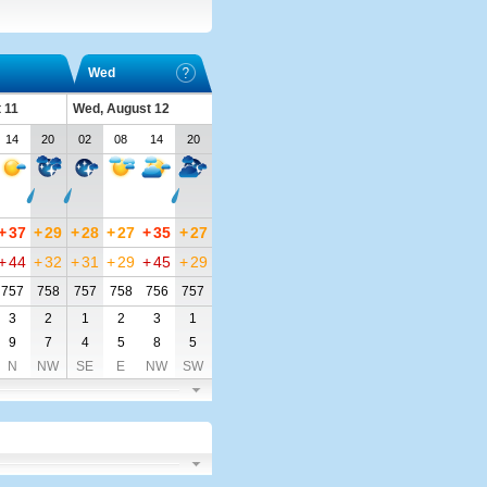
Wed
 11
Wed, August 12
14
20
02
08
14
20
+
37
+
29
+
28
+
27
+
35
+
27
+
44
+
32
+
31
+
29
+
45
+
29
757
758
757
758
756
757
3
2
1
2
3
1
9
7
4
5
8
5
N
NW
SE
E
NW
SW