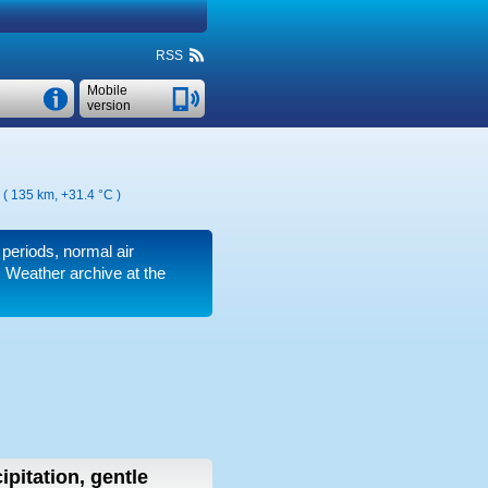
RSS
Mobile
version
n ( 135 km,
+31.4 °C
)
 periods, normal air
 Weather archive at the
ipitation, gentle