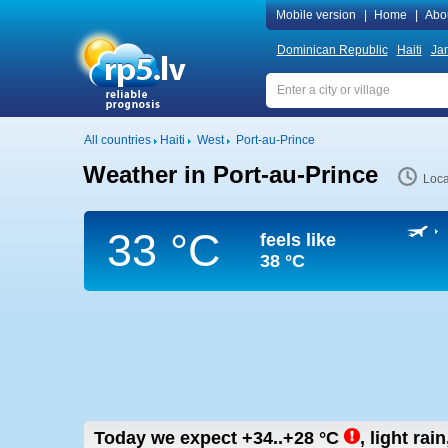
Mobile version
|
Home
|
Abo
Dominican Republic
Haiti
Ja
All countries
Haiti
West
Port-au-Prince
Weather in Port-au-Prince
Loca
33 °C
feels like
38 °C
Today we expect
+34..+28
°C
,
light rain