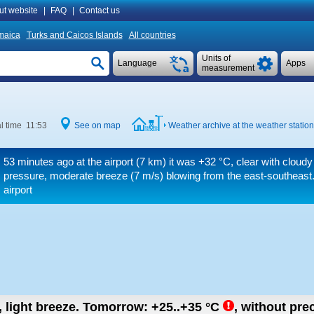
ut website
|
FAQ
|
Contact us
maica
Turks and Caicos Islands
All countries
Units of
Language
Apps
measurement
l time 11:53
See on map
Weather archive at the weather statio
53 minutes ago at the airport (7 km) it was
+32 °C
, clear with cloudy
pressure, moderate breeze
(7 m/s)
blowing from the east-southeast.
airport
, light breeze.
Tomorrow:
+25..+35
°C
,
without prec