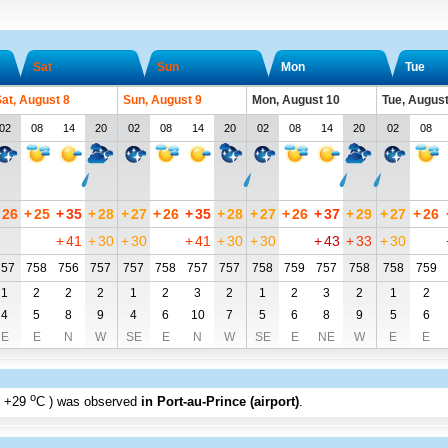
Sat
Sun
Mon
Tue
at, August 8
Sun, August 9
Mon, August 10
Tue, August
02
08
14
20
02
08
14
20
02
08
14
20
02
08
26
+
25
+
35
+
28
+
27
+
26
+
35
+
28
+
27
+
26
+
37
+
29
+
27
+
26
+
41
+
30
+
30
+
41
+
30
+
30
+
43
+
33
+
30
757
758
756
757
757
758
757
757
758
759
757
758
758
759
1
2
2
2
1
2
3
2
1
2
3
2
1
2
4
5
8
9
4
6
10
7
5
6
8
9
5
6
E
E
N
W
SE
E
N
W
SE
E
NE
W
E
E
o
+29
C
) was observed
in Port-au-Prince (airport)
.