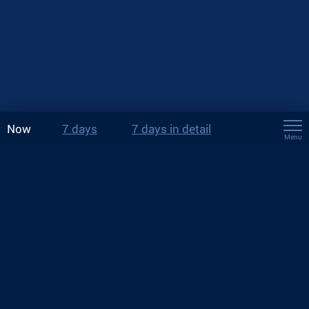
Now
7 days
7 days in detail
Menu