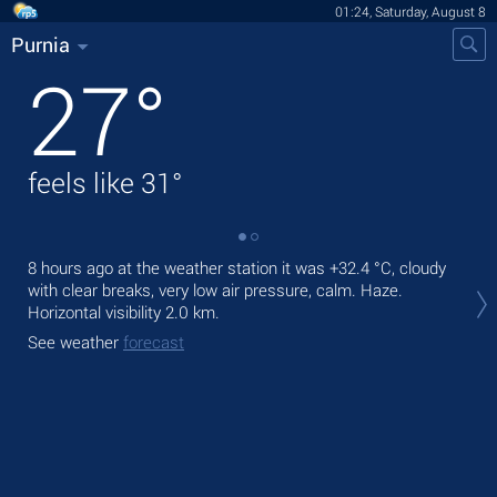
01:24, Saturday, August 8
Purnia
27
°
feels like
31
°
8 hours ago at the weather station it was
+32.4 °C
, cloudy
Tod
with clear breaks, very low air pressure, calm. Haze.
bre
Horizontal visibility 2.0 km.
Tom
See weather
forecast
See