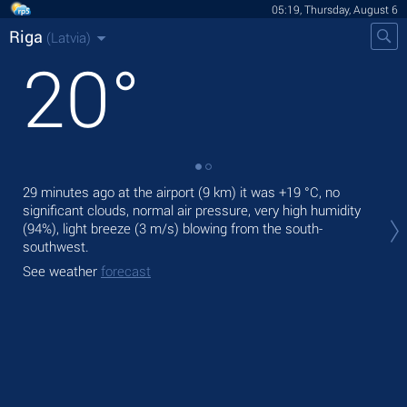
05:19, Thursday, August 6
Riga
(Latvia)
20
°
29 minutes ago at the airport (9 km) it was
+19 °C
, no
Tod
significant clouds, normal air pressure, very high humidity
ligh
(94%), light breeze
(3 m/s)
blowing from the south-
Tom
southwest.
See
See weather
forecast