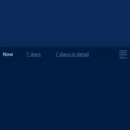
Now
7 days
7 days in detail
Menu