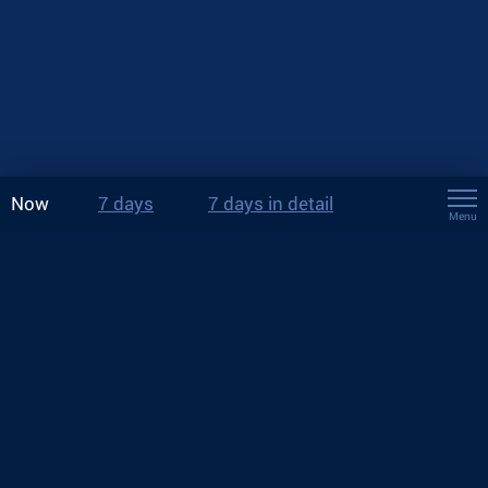
Now
7 days
7 days in detail
Menu