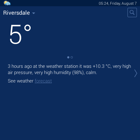
05:24, Friday, August 7
Riversdale
5
°
3 hours ago at the weather station it was
+10.3 °C
, very high
Tod
air pressure, very high humidity (98%), calm.
prec
See weather
forecast
Tom
See