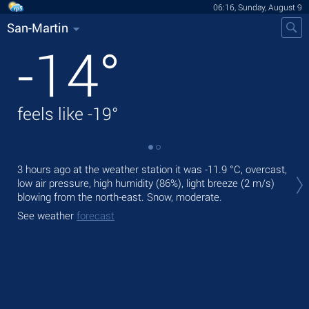
06:16, Sunday, August 9
San-Martin
-14
°
feels like
-19
°
Tod
3 hours ago at the weather station it was
-11.9 °C
, overcast,
gen
low air pressure, high humidity (86%), light breeze
(2 m/s)
blowing from the north-east. Snow, moderate.
Tom
See weather
forecast
See