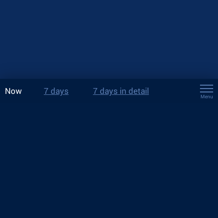
Now
7 days
7 days in detail
Menu