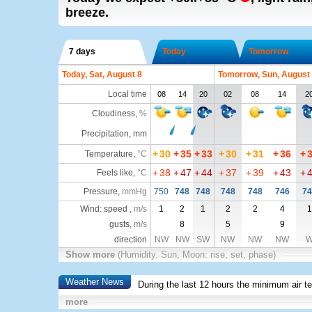
breeze.
7 days
Today
Tomorrow
Today, Sat, August 8
Tomorrow, Sun, August
Local time
08
14
20
02
08
14
2
Cloudiness
,
%
Precipitation, mm
+
30
+
35
+
33
+
30
+
31
+
36
+
Temperature
,
°C
+
38
+
47
+
44
+
37
+
39
+
43
+
Feels like
,
°C
Pressure
,
mmHg
750
748
748
748
748
746
74
Wind: speed ,
m/s
1
2
1
2
2
4
1
gusts,
m/s
8
5
9
direction
NW
NW
SW
NW
NW
NW
Show more
(Humidity. Sun, Moon: rise, set, phase)
Weather News
During the last 12 hours the minimum air t
more