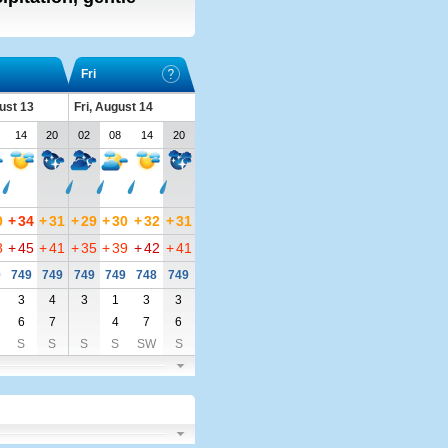
Fri
ust 13
Fri, August 14
14
20
02
08
14
20
0
+
34
+
31
+
29
+
30
+
32
+
31
8
+
45
+
41
+
35
+
39
+
42
+
41
0
749
749
749
749
748
749
3
4
3
1
3
3
6
7
4
7
6
S
S
S
S
SW
S