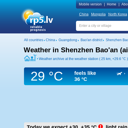
Mobile version
|
Home
|
Abo
China
Mongolia
North Korea
All countries
China
Guangdong
Bao'an district
Shenzhen Bao'
Weather in Shenzhen Bao'an (ai
Weather archive at the weather station ( 25 km,
+29.6 °C
)
29 °C
feels like
36 °C
Today we expect
+30..+35
°C
,
light rain