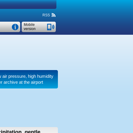
RSS
Mobile
version
ow air pressure, high humidity
 archive at the airport
ipitation, gentle