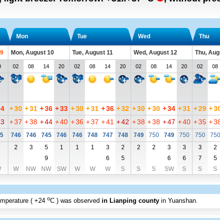
Mon
Tue
Wed
Thu
 9
Mon, August 10
Tue, August 11
Wed, August 12
Thu, Aug
0
02
08
14
20
02
08
14
20
02
08
14
20
02
08
34
+
30
+
31
+
36
+
33
+
30
+
31
+
36
+
32
+
30
+
30
+
34
+
31
+
29
+
3
43
+
37
+
38
+
44
+
40
+
36
+
37
+
41
+
42
+
38
+
38
+
47
+
40
+
35
+
3
5
746
746
745
746
746
748
747
748
749
750
749
750
750
75
2
3
5
1
1
1
3
2
2
2
3
3
3
2
9
6
5
6
6
7
5
W
W
NW
NW
SW
W
W
W
S
S
S
SW
S
S
S
o
emperature (
+24
C
) was observed
in Lianping county
in Yuanshan
.