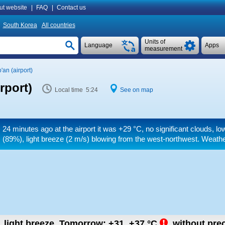
ut website
|
FAQ
|
Contact us
South Korea
All countries
Units of
Language
Apps
measurement
an (airport)
rport)
Local time 5:24
See on map
24 minutes ago at the airport it was
+29 °C
, no significant clouds, l
(89%), light breeze
(2 m/s)
blowing from the west-northwest. Weather
, light breeze.
Tomorrow:
+31..+37
°C
,
without prec