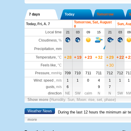
7 days
Today
Tomorrow
S
Tomorrow, Sat, August
Today, Fri, A. 7
Sun, Au
8
Local time
21
03
09
15
21
03
09
Cloudiness
,
%
Precipitation, mm
+
28
+
19
+
23
+
32
+
29
+
22
+
2
Temperature
,
°C
+
30
Feels like
,
°C
Pressure
,
mmHg
709
710
711
711
712
712
71
Wind: speed ,
m/s
1
1
0
4
1
1
1
gusts,
m/s
6
9
7
direction
NE
SW
calm
N
N
SW
N
Show more
(Humidity. Sun, Moon: rise, set, phase)
Weather News
During the last 12 hours the minimum air t
more