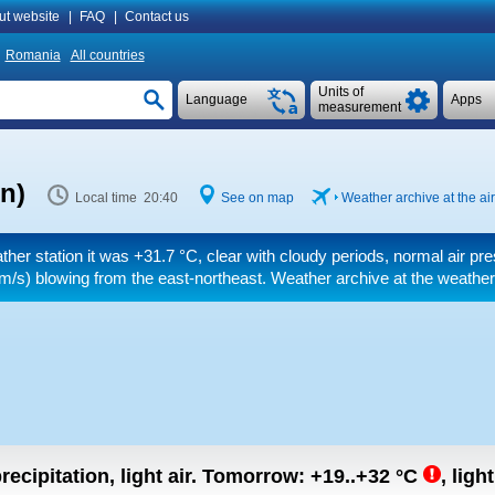
ut website
|
FAQ
|
Contact us
Romania
All countries
Units of
Language
Apps
measurement
n)
Local time 20:40
See on map
Weather archive at the air
ther station it was
+31.7 °C
, clear with cloudy periods, normal air pr
m/s)
blowing from the east-northeast. Weather archive at the weather
recipitation, light air.
Tomorrow:
+19..+32
°C
,
ligh