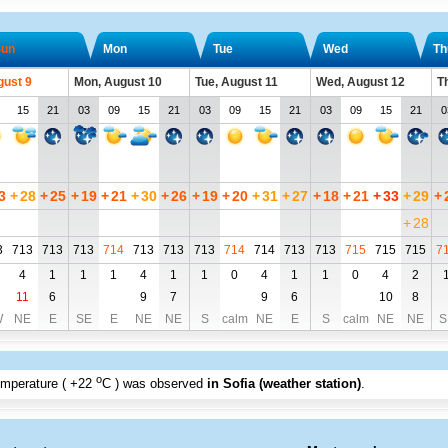
un
Mon
Tue
Wed
Th
gust 9
Mon, August 10
Tue, August 11
Wed, August 12
T
15
21
03
09
15
21
03
09
15
21
03
09
15
21
0
3
+
28
+
25
+
19
+
21
+
30
+
26
+
19
+
20
+
31
+
27
+
18
+
21
+
33
+
29
+
+
28
3
713
713
713
714
713
713
713
714
714
713
713
715
715
715
7
4
1
1
1
4
1
1
0
4
1
1
0
4
2
11
6
9
7
9
6
10
8
W
NE
E
SE
E
NE
NE
S
calm
NE
E
S
calm
NE
NE
S
o
emperature (
+22
C
) was observed
in Sofia (weather station)
.