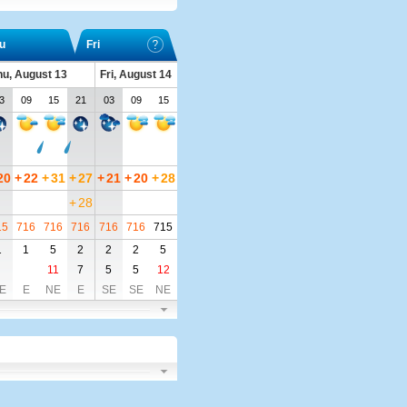
u
Fri
hu, August 13
Fri, August 14
3
09
15
21
03
09
15
20
+
22
+
31
+
27
+
21
+
20
+
28
+
28
15
716
716
716
716
716
715
1
1
5
2
2
2
5
11
7
5
5
12
E
E
NE
E
SE
SE
NE