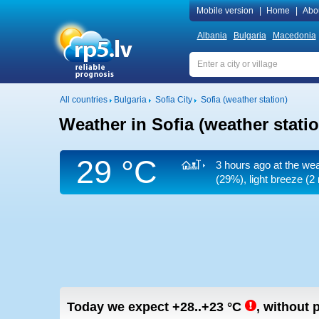
Mobile version
|
Home
|
Abo
Albania
Bulgaria
Macedonia
All countries
Bulgaria
Sofia City
Sofia (weather station)
Weather in Sofia (weather statio
29 °C
3 hours ago at the wea
(29%), light breeze
(2 
Today we expect
+28..+23
°C
,
without p