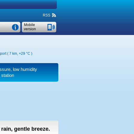
RSS
Mobile
version
port ( 7 km,
+29 °C
)
essure, low humidity
 station
t rain, gentle breeze.