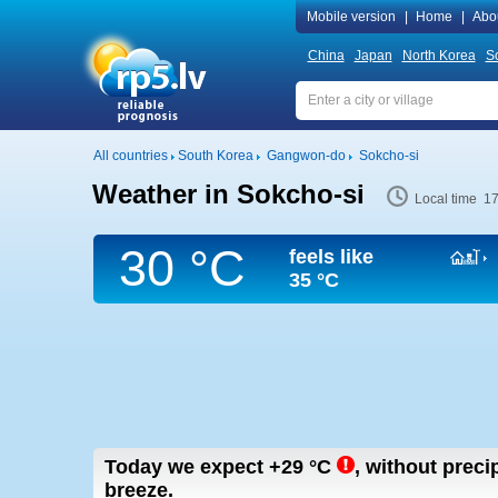
Mobile version
|
Home
|
Abo
China
Japan
North Korea
S
All countries
South Korea
Gangwon-do
Sokcho-si
Weather in Sokcho-si
Local time 1
30 °C
feels like
35 °C
Today we expect
+29
°C
,
without precip
breeze.