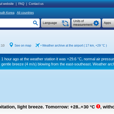
ut website
|
FAQ
|
Contact us
outh Korea
All countries
Units of
Language
Apps
measurement
7:10
See on map
Weather archive at the airport ( 17 km,
+29 °C
)
1 hour ago at the weather station it was
+29.6 °C
, normal air pressu
gentle breeze
(4 m/s)
blowing from the east-southeast. Weather arch
itation, light breeze.
Tomorrow:
+28..+30
°C
,
witho