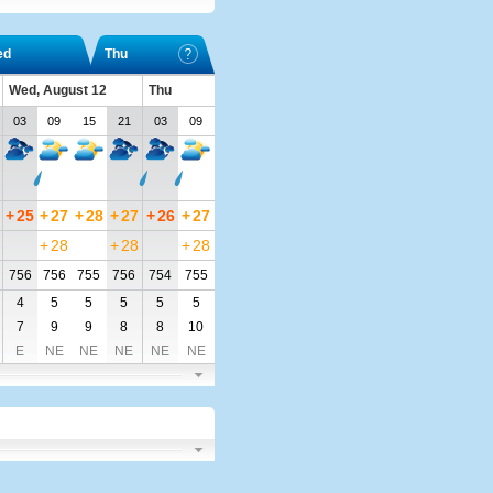
ed
Thu
Wed, August 12
Thu
03
09
15
21
03
09
+
25
+
27
+
28
+
27
+
26
+
27
+
28
+
28
+
28
756
756
755
756
754
755
4
5
5
5
5
5
7
9
9
8
8
10
E
NE
NE
NE
NE
NE