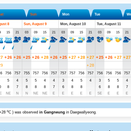
at
Sun
Mon
Tue
W
gust 8
Sun, August 9
Mon, August 10
Tue, August 11
9
15
21
03
09
15
21
03
09
15
21
03
09
15
21
27
+
26
+
26
+
25
+
26
+
28
+
26
+
25
+
27
+
28
+
27
+
25
+
26
+
27
+
27
29
+
28
56
756
757
755
757
756
757
757
757
756
757
756
756
756
757
6
5
4
5
5
4
4
3
4
5
4
3
5
5
4
0
8
7
8
8
8
7
6
8
8
6
8
8
7
E
NE
N
N
NE
NE
E
E
E
E
E
SE
E
E
E
o
+28
C
) was observed
in Gangneung
in Daegwallyeong
.