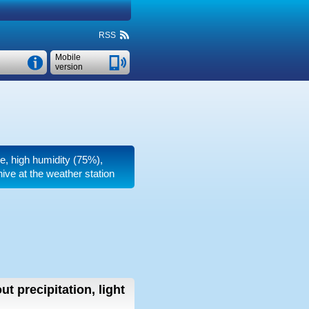
RSS
Mobile
version
re, high humidity (75%),
ive at the weather station
ut precipitation, light