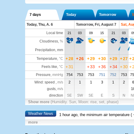
7 days
Today
Tomorrow
S
Today, Thu, A. 6
Tomorrow, Fri, August 7
Sat, Au
Local time
21
03
09
15
21
03
0
Cloudiness
,
%
Precipitation, mm
+
28
+
26
+
29
+
30
+
29
+
27
+
Temperature
,
°C
+
31
+
33
+
36
+
34
+
30
+
Feels like
,
°C
Pressure
,
mmHg
754
753
753
751
752
753
7
Wind: speed ,
m/s
2
1
1
3
1
2
gusts,
m/s
1
direction
SE
SW
SE
E
S
N
N
Show more
(Humidity. Sun, Moon: rise, set, phase)
Weather News
1 hour ago, the minimum air temperature (
more