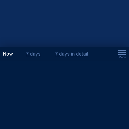
Now
7 days
7 days in detail
Menu