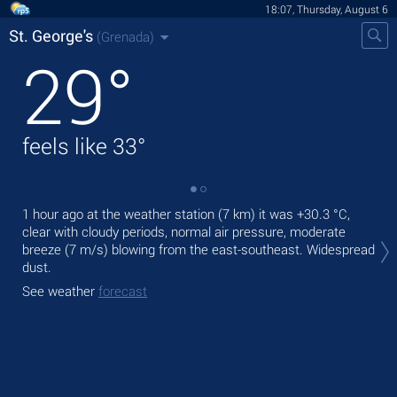
18:07, Thursday, August 6
St. George's
(Grenada)
29
°
feels like
33
°
1 hour ago at the weather station (7 km) it was
+30.3 °C
,
Tod
clear with cloudy periods, normal air pressure, moderate
pre
breeze
(7 m/s)
blowing from the east-southeast. Widespread
Tom
dust.
bre
See weather
forecast
See