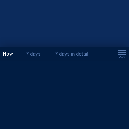
Now
7 days
7 days in detail
Menu