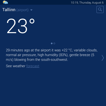
10:19, Thursday, August 6
Tallinn
(airport)
23
°
29 minutes ago at the airport it was
+22 °C
, variable clouds,
Tod
normal air pressure, high humidity (83%), gentle breeze
(5
pre
m/s)
blowing from the south-southwest.
Tom
See weather
forecast
See